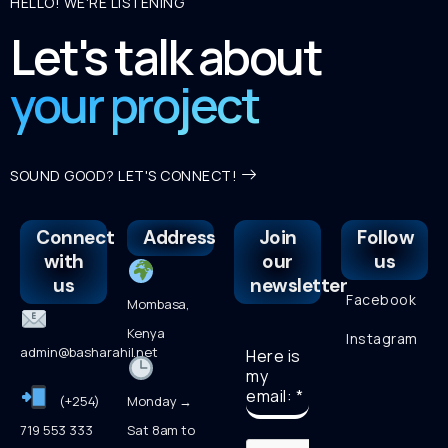
HELLO! WE'RE LISTENING
Let's talk about
your project
SOUND GOOD? LET'S CONNECT!
Connect
Address
Join
Follow
with
our
us
us
newsletter
Facebook
Mombasa,
Kenya
Instagram
admin@basharahil.net
Here is
my
email:
*
(+254)
Monday →
719 553 333
Sat 8am to