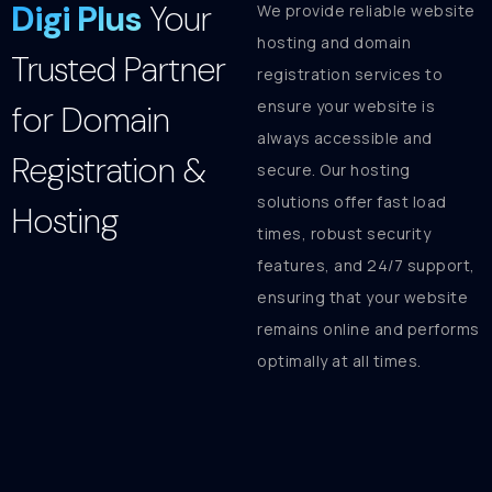
Digi Plus
Your
We provide reliable website
hosting and domain
Trusted Partner
registration services to
ensure your website is
for Domain
always accessible and
Registration &
secure. Our hosting
solutions offer fast load
Hosting
times, robust security
features, and 24/7 support,
ensuring that your website
remains online and performs
optimally at all times.