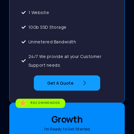
1 Website
10Gb SSD Storage
Unmetered Bandwidth
24/7 We provide all your Customer
Support needs
Get A Quote
RECOMMENDED
Growth
I'm Ready to Get Started