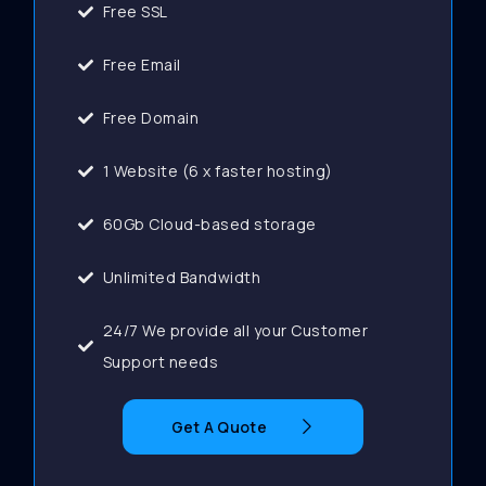
Free SSL
Free Email
Free Domain
1 Website (6 x faster hosting)
60Gb Cloud-based storage
Unlimited Bandwidth
24/7 We provide all your Customer
Support needs
Get A Quote