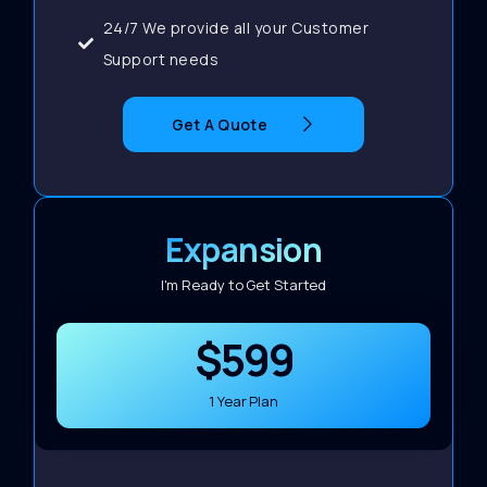
24/7 We provide all your Customer
Support needs
Get A Quote
Expansion
I'm Ready to Get Started
$599
1 Year Plan