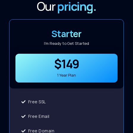
Our
pricing.
Starter
I'm Ready to Get Started
$149
1 Year Plan
Free SSL
Free Email
Free Domain