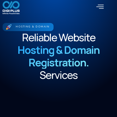
HOSTING & DOMAIN
Reliable Website
Hosting & Domain
Registration.
Services