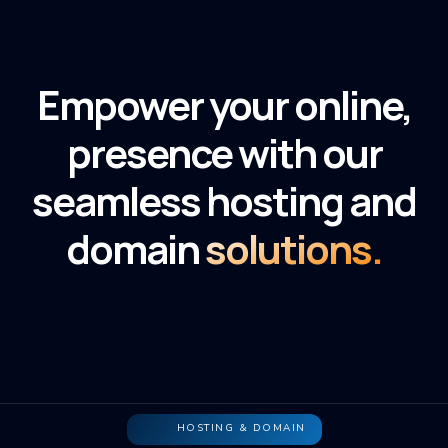
Empower your online,
presence with our
seamless hosting and
domain
solutions.
HOSTING & DOMAIN