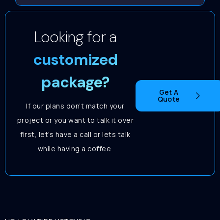
Looking for a
customized
package?
Get A
Quote
If our plans don’t match your
project or you want to talk it over
first, let’s have a call or lets talk
while having a coffee.