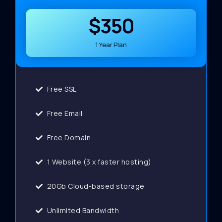
$350
1 Year Plan
Free SSL
Free Email
Free Domain
1 Website (3 x faster hosting)
20Gb Cloud-based storage
Unlimited Bandwidth